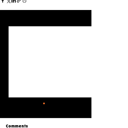
See All
Recent Posts
Comments