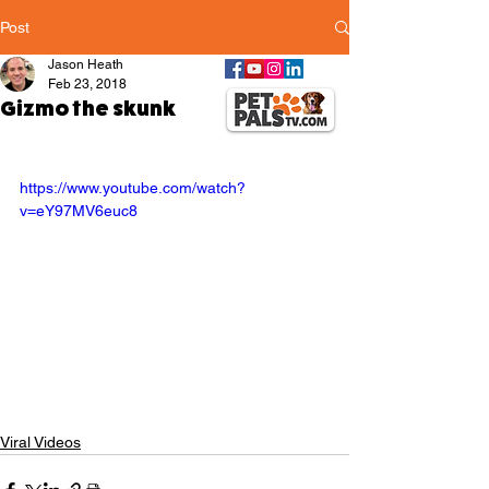
Post
Jason Heath
Feb 23, 2018
Gizmo the skunk
https://www.youtube.com/watch?
v=eY97MV6euc8
Viral Videos