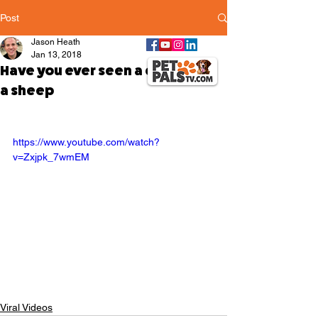
Post
Jason Heath
Jan 13, 2018
Have you ever seen a dog riding
a sheep
https://www.youtube.com/watch?
v=Zxjpk_7wmEM
Viral Videos