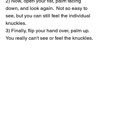
2) Now, open your fist, palm facing 
down, and look again.  Not so easy to 
see, but you can still feel the individual 
knuckles.
3) Finally, flip your hand over, palm up.  
You really can't see or feel the knuckles.