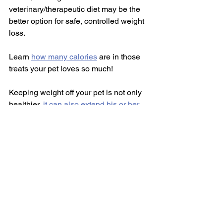
veterinary/therapeutic diet may be the 
better option for safe, controlled weight 
loss.
Learn 
how many calories
 are in those 
treats your pet loves so much!
Keeping weight off your pet is not only 
healthier, 
it can also extend his or her 
lifespan
!  Everyone wants to keep our 
furry friends with us for as long as 
possible, so let's do the right thing and 
help our flabby tabbies and chunky 
pups to lose that weight!  It's good for 
both of you!!
Do you have any success stories with 
your pet's weight?  
#PetPalsTV
, 