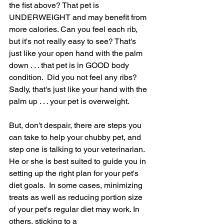
the fist above? That pet is 
UNDERWEIGHT and may benefit from 
more calories. Can you feel each rib, 
but it's not really easy to see? That's 
just like your open hand with the palm 
down . . . that pet is in GOOD body 
condition.  Did you not feel any ribs? 
Sadly, that's just like your hand with the 
palm up . . . your pet is overweight.
But, don't despair, there are steps you 
can take to help your chubby pet, and 
step one is talking to your veterinarian. 
He or she is best suited to guide you in 
setting up the right plan for your pet's 
diet goals.  In some cases, minimizing 
treats as well as reducing portion size 
of your pet's regular diet may work. In 
others, sticking to a 