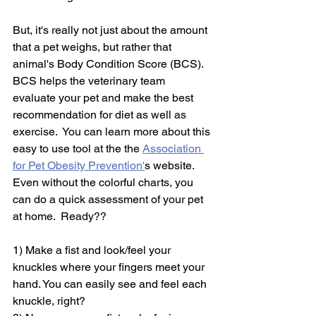
But, it's really not just about the amount 
that a pet weighs, but rather that 
animal's Body Condition Score (BCS).  
BCS helps the veterinary team 
evaluate your pet and make the best 
recommendation for diet as well as 
exercise.  You can learn more about this 
easy to use tool at the the 
Association 
for Pet Obesity Prevention'
s website.  
Even without the colorful charts, you 
can do a quick assessment of your pet 
at home.  Ready??
1) Make a fist and look/feel your 
knuckles where your fingers meet your 
hand. You can easily see and feel each 
knuckle, right?  