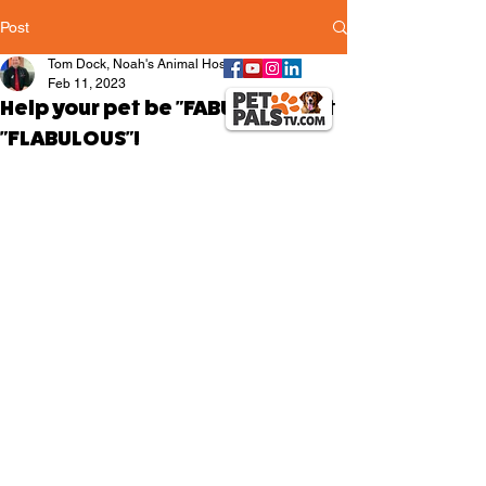
Post
Tom Dock, Noah's Animal Hospitals
Feb 11, 2023
Help your pet be "FABULOUS" not
"FLABULOUS"!