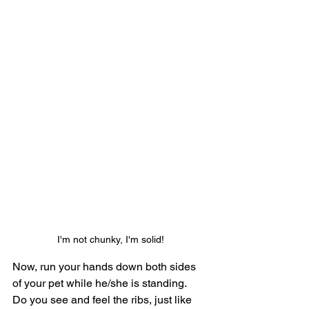
I'm not chunky, I'm solid!
Now, run your hands down both sides 
of your pet while he/she is standing.  
Do you see and feel the ribs, just like 