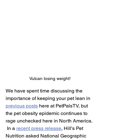
Vulcan losing weight!
We have spent time discussing the 
importance of keeping your pet lean in 
previous posts
 here at PetPalsTV, but 
the pet obesity epidemic continues to 
rage unchecked here in North America. 
 In a 
recent press release
, Hill's Pet 
Nutrition asked National Geographic 