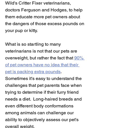
Wild's Critter Fixer veterinarians, 
doctors Ferguson and Hodges, to help 
them educate more pet owners about 
the dangers of those excess pounds on 
your pup or kitty. 
What is so startling to many 
veterinarians is not that our pets are 
overweight, but rather the fact that 
90% 
of pet owners have no idea that their 
pet is packing extra pounds
.  
Sometimes it's easy to understand the 
challenges that pet parents face when 
trying to determine if their furry friend 
needs a diet.  Long-haired breeds and 
even different body conformations 
among animals can challenge our 
ability to objectively assess our pet's 
overall weight.