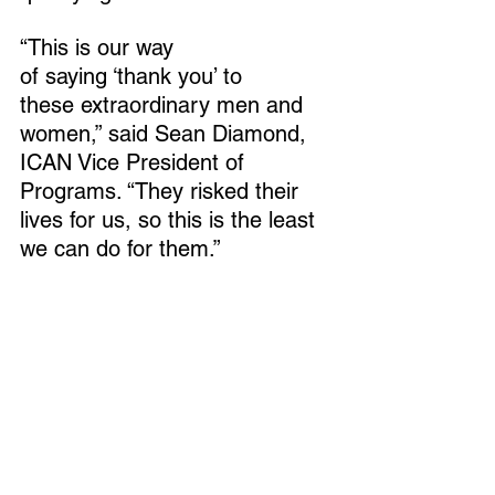
“This is our way 
of saying ‘thank you’ to 
these extraordinary men and 
women,” said Sean Diamond, 
ICAN Vice President of 
Programs. “They risked their 
lives for us, so this is the least 
we can do for them.” 