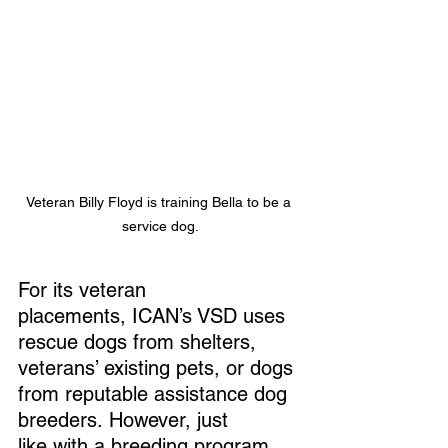
Veteran Billy Floyd is training Bella to be a 
service dog.
For its veteran 
placements, ICAN’s VSD uses 
rescue dogs from shelters, 
veterans’ existing pets, or dogs 
from reputable assistance dog 
breeders. However, just 
like with a breeding program, 