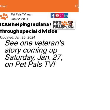
Post
Pet Pals TV team
Jan 22, 2024
ICAN helping Indiana veterans
through special division
Updated:
Jan 23, 2024
See one veteran's 
story coming up 
Saturday, Jan. 27, 
on Pet Pals TV!