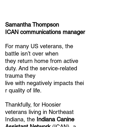
Samantha Thompson
ICAN communications manager
For many US veterans, the 
battle isn’t over when 
they return home from active 
duty. And the service-related 
trauma they 
live with negatively impacts thei
r quality of life. 
Thankfully, for Hoosier 
veterans living in Northeast 
Indiana, the 
Indiana Canine 
Assistant Network
 (ICAN), a 