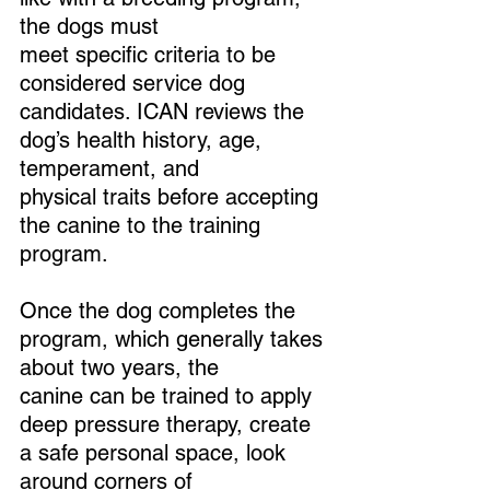
the dogs must 
meet specific criteria to be 
considered service dog 
candidates. ICAN reviews the 
dog’s health history, age, 
temperament, and 
physical traits before accepting 
the canine to the training 
program.
Once the dog completes the 
program, which generally takes 
about two years, the 
canine can be trained to apply 
deep pressure therapy, create 
a safe personal space, look 
around corners of 