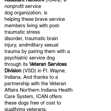
nonprofit service 
dog organization, is 
helping these brave service 
members living with post-
traumatic stress 
disorder, traumatic brain 
injury, andmilitary sexual 
trauma by pairing them with a 
psychiatric service dog 
through its 
Veteran Services 
Division
 (VSD) in Ft. Wayne, 
Indiana. And thanks to a 
partnership with the Veteran 
Affairs Northern Indiana Health 
Care System, ICAN offers 
these dogs free of cost to 
qualifying veterans.