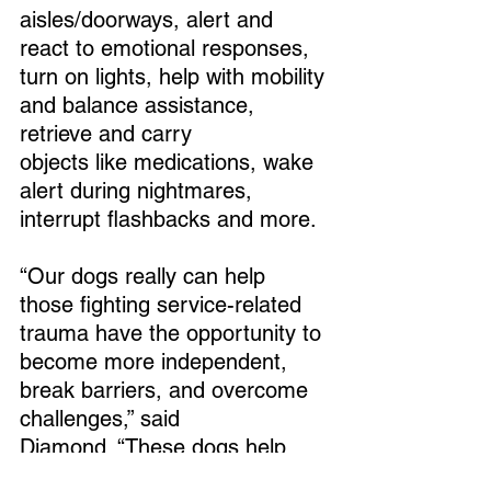
aisles/doorways, alert and 
react to emotional responses, 
turn on lights, help with mobility 
and balance assistance, 
retrieve and carry 
objects like medications, wake 
alert during nightmares, 
interrupt flashbacks and more. 
“Our dogs really can help 
those fighting service-related 
trauma have the opportunity to 
become more independent, 
break barriers, and overcome 
challenges,” said 
Diamond. “These dogs help 
them regain the courage to go 