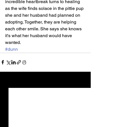
incredible heartbreak turns to healing 
as the wife finds solace in the pittie pup 
she and her husband had planned on 
adopting. Together, they are helping 
each other smile. She says she knows 
it's what her husband would have 
wanted.​​​​​​​
#dunn
See All
Recent Posts