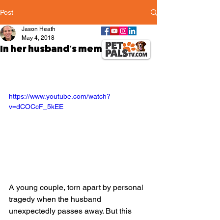
Post
Jason Heath
May 4, 2018
In her husband's memory
https://www.youtube.com/watch?
v=dCOCcF_5kEE
A young couple, torn apart by personal 
tragedy when the husband 
unexpectedly passes away. But this 