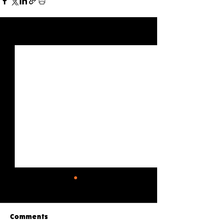
See All
Recent Posts
Comments