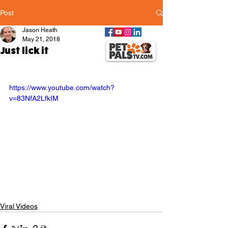
Post
Jason Heath
May 21, 2018
Just lick it
https://www.youtube.com/watch?
v=83NfA2LfkIM
Viral Videos