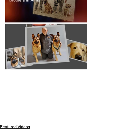
Featured Videos