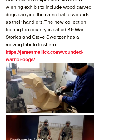
winning exhibit to include wood carved 
dogs carrying the same battle wounds 
as their handlers. The new collection 
touring the country is called K9 War 
Stories and Steve Sweitzer has a 
moving tribute to share.
https://jamesmellick.com/wounded-
warrior-dogs/