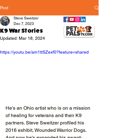
Post
Steve Sweitzer
Dec 7, 2023
K9 War Stories
Updated:
Mar 18, 2024
https://youtu.be/am1ttSZexf0?feature=shared
He's an Ohio artist who is on a mission 
of healing for veterans and their K9 
partners. Steve Sweitzer profiled his 
2016 exhibit, Wounded Warrior Dogs. 
And now he's expanded his award-