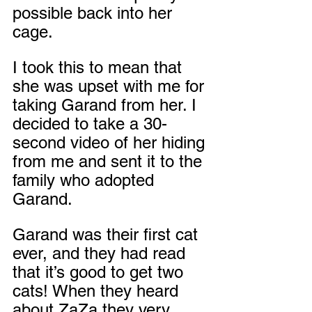
possible back into her 
cage.
I took this to mean that 
she was upset with me for 
taking Garand from her. I 
decided to take a 30-
second video of her hiding 
from me and sent it to the 
family who adopted 
Garand.
Garand was their first cat 
ever, and they had read 
that it’s good to get two 
cats! When they heard 
about ZaZa they very 