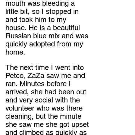
mouth was bleeding a 
little bit, so I stopped in 
and took him to my 
house. He is a beautiful 
Russian blue mix and was 
quickly adopted from my 
home.
The next time I went into 
Petco, ZaZa saw me and 
ran. Minutes before I 
arrived, she had been out 
and very social with the 
volunteer who was there 
cleaning, but the minute 
she saw me she got upset 
and climbed as quickly as 