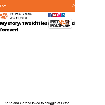
Post
Pet Pals TV team
Jan 11, 2023
My story: Two kitties are bonded
forever!
ZaZa and Garand loved to snuggle at Petco. 