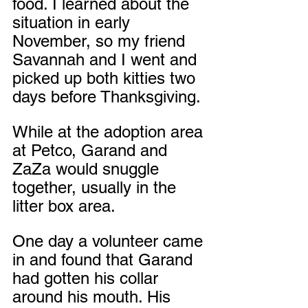
food. I learned about the 
situation in early 
November, so my friend 
Savannah and I went and 
picked up both kitties two 
days before Thanksgiving. 
While at the adoption area 
at Petco, Garand and 
ZaZa would snuggle 
together, usually in the 
litter box area.
One day a volunteer came 
in and found that Garand 
had gotten his collar 
around his mouth. His 