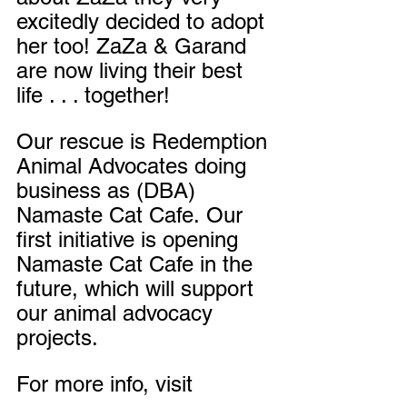
excitedly decided to adopt 
her too! ZaZa & Garand 
are now living their best 
life . . . together!
Our rescue is Redemption 
Animal Advocates doing 
business as (DBA) 
Namaste Cat Cafe.
Our 
first initiative is opening 
Namaste Cat Cafe in the 
future, which will support 
our animal advocacy 
projects.
For more info, visit 