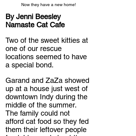
Now they have a new home!
By Jenni Beesley
Namaste Cat Cafe
Two of the sweet kitties at 
one of our rescue 
locations seemed to have 
a special bond. 
Garand and ZaZa showed 
up at a house just west of 
downtown Indy during the 
middle of the summer. 
The family could not 
afford cat food so they fed 
them their leftover people 