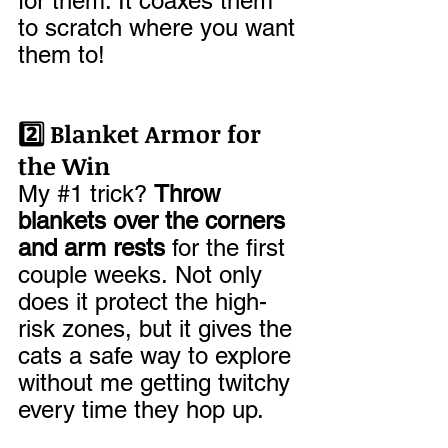
for them. It coaxes them 
to scratch where you want 
them to!
2️⃣ Blanket Armor for 
the Win
My 
#1
 trick? 
Throw 
blankets over the corners 
and arm rests
 for the first 
couple weeks. Not only 
does it protect the high-
risk zones, but it gives the 
cats a safe way to explore 
without me getting twitchy 
every time they hop up.