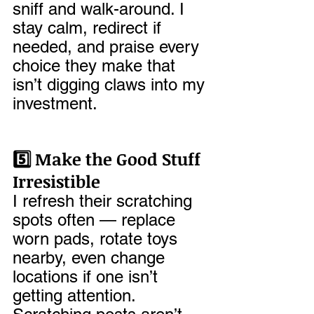
sniff and walk-around. I 
stay calm, redirect if 
needed, and praise every 
choice they make that 
isn’t digging claws into my 
investment.
5️⃣ Make the Good Stuff 
Irresistible
I refresh their scratching 
spots often — replace 
worn pads, rotate toys 
nearby, even change 
locations if one isn’t 
getting attention. 