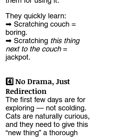
them for using it.
They quickly learn: 
➡ Scratching couch = 
boring. 
➡ Scratching 
this thing 
next to the couch
 = 
jackpot.
4️⃣ No Drama, Just 
Redirection
The first few days are for 
exploring — not scolding. 
Cats are naturally curious, 
and they need to give this 
“new thing” a thorough 