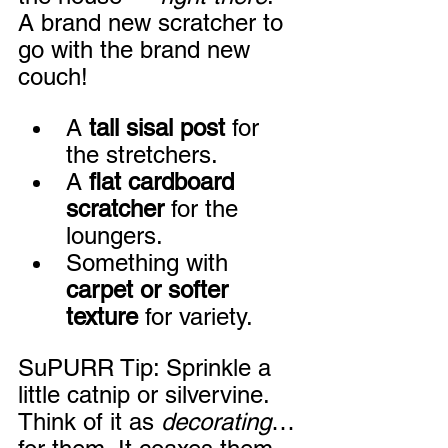
A brand new scratcher to 
go with the brand new 
couch!
A 
tall sisal post
 for 
the stretchers.
A 
flat cardboard 
scratcher
 for the 
loungers.
Something with 
carpet or softer 
texture
 for variety.
SuPURR Tip: Sprinkle a 
little catnip or silvervine. 
Think of it as 
decorating
… 