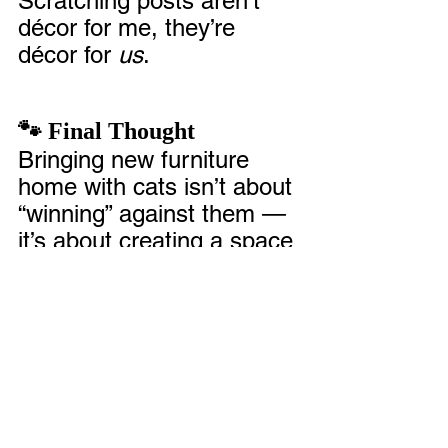
Scratching posts aren’t 
décor for me, they’re 
décor for 
us
.
🐾 Final Thought
Bringing new furniture 
home with cats isn’t about 
“winning” against them — 
it’s about creating a space 
where they feel at home 
too.
Yes, you might have a few 
blankets draped over your 
brand-new armrests for a 
while. Yes, you might find 
yourself crouched on the 