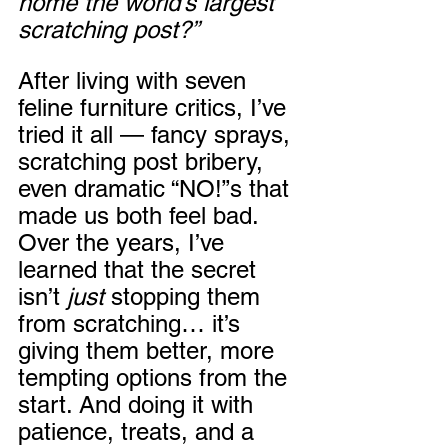
home the world’s largest 
scratching post?”
After living with seven 
feline furniture critics, I’ve 
tried it all — fancy sprays, 
scratching post bribery, 
even dramatic “NO!”s that 
made us both feel bad. 
Over the years, I’ve 
learned that the secret 
isn’t 
just
 stopping them 
from scratching… it’s 
giving them better, more 
tempting options from the 
start. And doing it with 
patience, treats, and a 