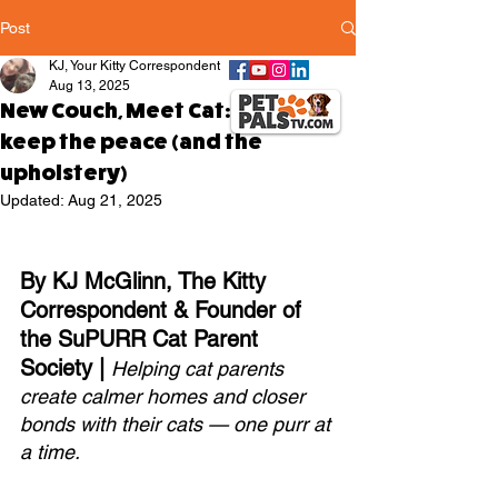
Post
KJ, Your Kitty Correspondent
Aug 13, 2025
New Couch, Meet Cat: How to
keep the peace (and the
upholstery)
Updated:
Aug 21, 2025
By KJ McGlinn, The Kitty 
Correspondent & Founder of 
the SuPURR Cat Parent 
Society | 
Helping cat parents 
create calmer homes and closer 
bonds with their cats — one purr at 
a time.