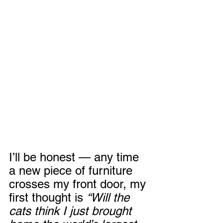
I’ll be honest — any time 
a new piece of furniture 
crosses my front door, my 
first thought is 
“Will the 
cats think I just brought 