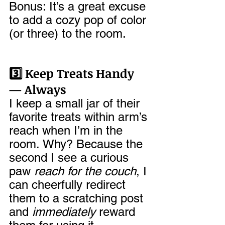
Bonus: It’s a great excuse 
to add a cozy pop of color 
(or three) to the room.
3️⃣ Keep Treats Handy 
— Always
I keep a small jar of their 
favorite treats within arm’s 
reach when I’m in the 
room. Why? Because the 
second I see a curious 
paw 
reach for the couch
, I 
can cheerfully redirect 
them to a scratching post 
and 
immediately
 reward 