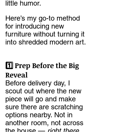
little humor.
Here’s my go-to method 
for introducing new 
furniture without turning it 
into shredded modern art.
1️⃣ Prep Before the Big 
Reveal
Before delivery day, I 
scout out where the new 
piece will go and make 
sure there are scratching 
options nearby. Not in 
another room, not across 
the house — 
right there
. 