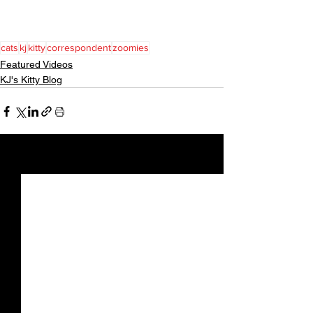
cats
kj
kitty
correspondent
zoomies
Featured Videos
KJ's Kitty Blog
See All
Recent Posts