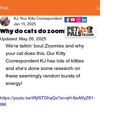
Post
KJ, Your Kitty Correspondent
Jan 15, 2025
Why do cats do zoomies?
Updated:
May 26, 2025
We're talkin' bout Zoomies and why 
your cat does this. Our Kitty 
Correspondent KJ has lots of kitties 
and she's done some research on 
these seemingly random bursts of 
energy!
https://youtu.be/tRjfSTDhqQs?si=qH-6eAIfyZ81-
l9K