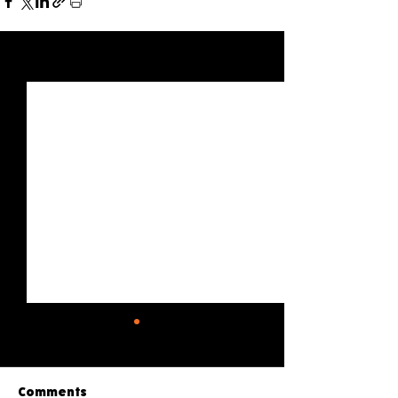
See All
Recent Posts
Comments