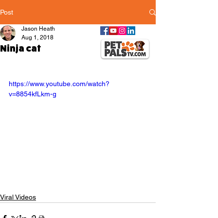
Post
Jason Heath
Aug 1, 2018
Ninja cat
https://www.youtube.com/watch?
v=8854kfLkm-g
Viral Videos