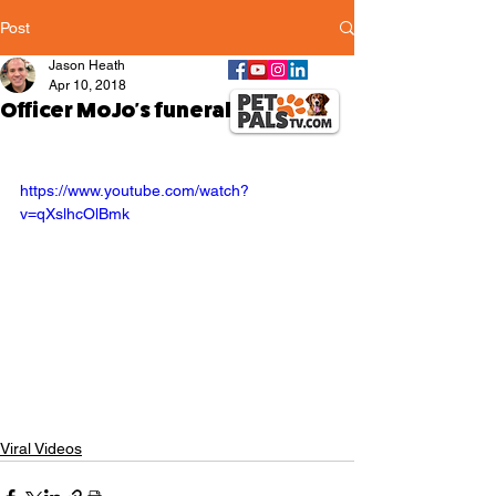
Post
Jason Heath
Apr 10, 2018
Officer MoJo's funeral
https://www.youtube.com/watch?
v=qXslhcOlBmk
Viral Videos