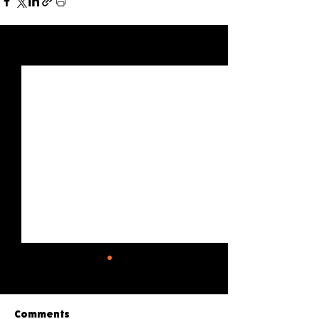
See All
Recent Posts
Comments