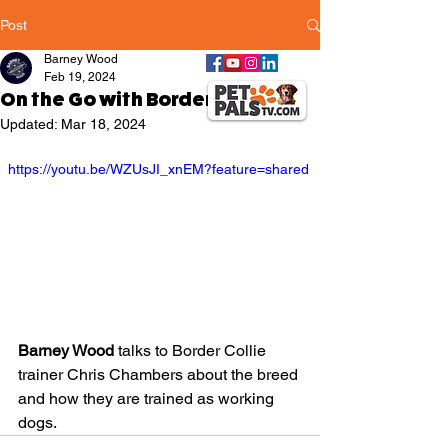
Post
Barney Wood
Feb 19, 2024
On the Go with Border Collies
Updated:
Mar 18, 2024
  https://youtu.be/WZUsJI_xnEM?feature=shared
Barney Wood
 talks to Border Collie 
trainer Chris Chambers about the breed 
and how they are trained as working 
dogs.