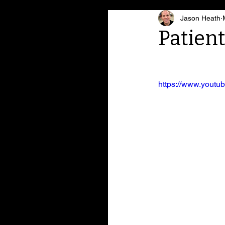
Jason Heath
Patien
https://www.yout