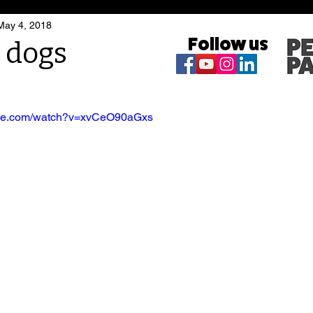
May 4, 2018
Follow us
t dogs
ube.com/watch?v=xvCeO90aGxs