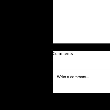
Comments
Write a comment...
American Dog Whispere
shares training secrets