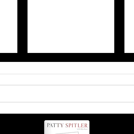
r
Is it 'possum' or 'opossum'?
Find out more about these
helpful critters!