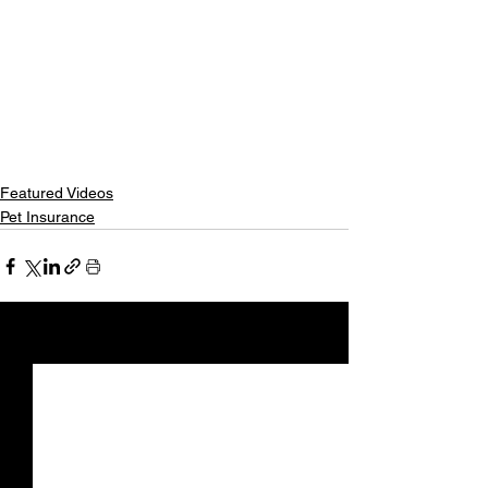
Featured Videos
Pet Insurance
See All
Recent Posts