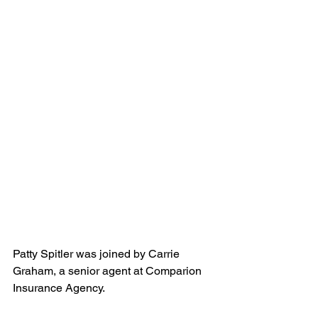
Patty Spitler was joined by Carrie 
Graham, a senior agent at Comparion 
Insurance Agency.