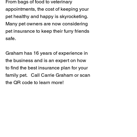
From bags of food to veterinary 
appointments, the cost of keeping your 
pet healthy and happy is skyrocketing. 
Many pet owners are now considering 
pet insurance to keep their furry friends 
safe.
Graham has 16 years of experience in 
the business and is an expert on how 
to find the best insurance plan for your 
family pet.   Call Carrie Graham or scan 
the QR code to learn more!