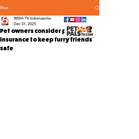
Post
WISH-TV Indianapolis
Dec 31, 2025
Pet owners consider pet
insurance to keep furry friends
safe