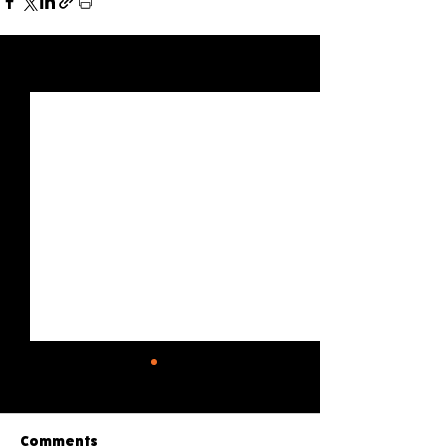
See All
Recent Posts
Comments