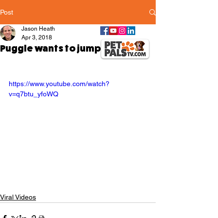
Post
Jason Heath
Apr 3, 2018
Puggle wants to jump off of sofa
https://www.youtube.com/watch?
v=q7btu_yfoWQ
Viral Videos