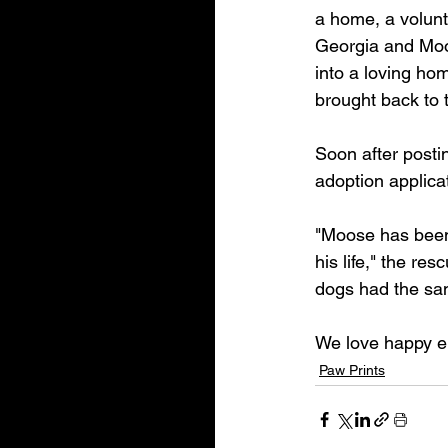
a home, a volunt
Georgia and Moo
into a loving h
brought back to 
Soon after posti
adoption applica
"Moose has been 
his life," the re
dogs had the sa
We love happy e
Paw Prints