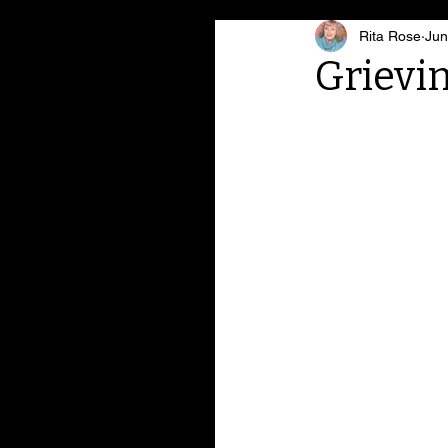
Rita Rose
Jun
Grievi