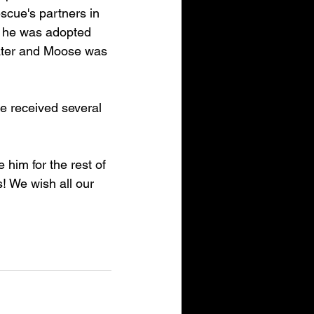
scue's partners in 
 he was adopted 
ater and Moose was 
e received several 
him for the rest of 
! We wish all our 