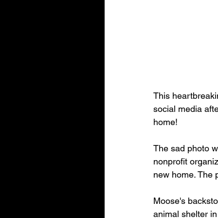
This heartbreaki
social media aft
home!
The sad photo w
nonprofit organi
new home. The p
Moose's backstor
animal shelter i