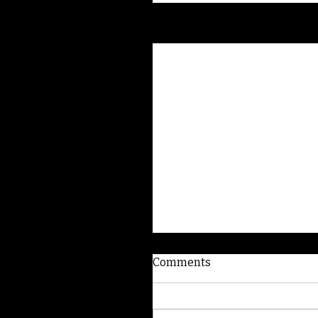
Recent Posts
Comments