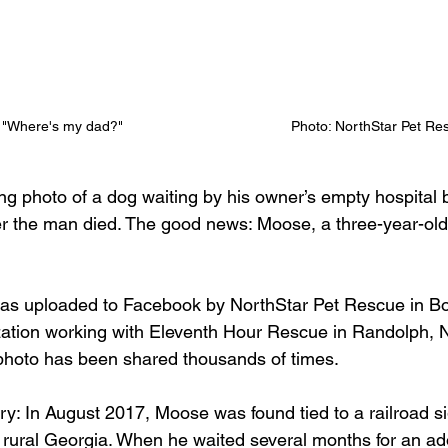
"Where's my dad?"                                          Photo: NorthStar Pet R
ng photo of a dog waiting by his owner’s empty hospital b
er the man died. The good news: Moose, a three-year-old
as uploaded to Facebook by NorthStar Pet Rescue in Boo
zation working with Eleventh Hour Rescue in Randolph, N
hoto has been shared thousands of times. 
y: In August 2017, Moose was found tied to a railroad sig
n rural Georgia. When he waited several months for an adop