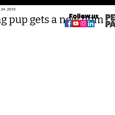
 24, 2019
Follow us
ng pup gets a new home!