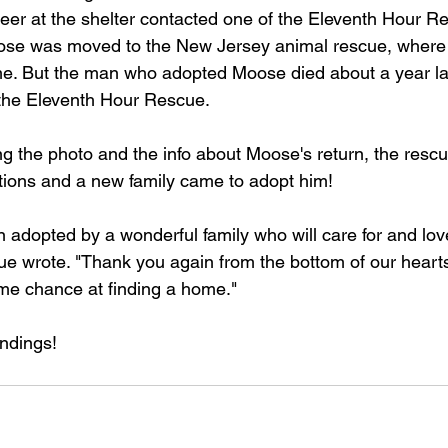
eer at the shelter contacted one of the Eleventh Hour Re
se was moved to the New Jersey animal rescue, where
ome. But the man who adopted Moose died about a year l
the Eleventh Hour Rescue. 
ng the photo and the info about Moose's return, the rescu
tions and a new family came to adopt him!
adopted by a wonderful family who will care for and love 
scue wrote. "Thank you again from the bottom of our hearts
me chance at finding a home."
ndings!