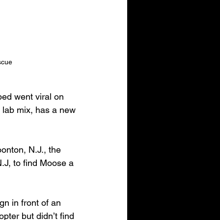
escue
ed went viral on 
 lab mix, has a new 
nton, N.J., the 
.J, to find Moose a 
n in front of an 
ter but didn’t find 