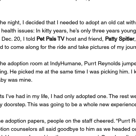
the night, I decided that I needed to adopt an old cat with
health issues: In kitty years, he’s only three years young
Dec. 20, I told 
Pet Pals TV
 host and friend, 
Patty Spitler
d to come along for the ride and take pictures of my jour
the adoption room at IndyHumane, Purrt Reynolds jumpe
tting. He picked me at the same time I was picking him. I 
aby was mine.
ts I’ve had in my life, I had only adopted one. The rest w
 doorstep. This was going to be a whole new experienc
e adoption papers, people on the staff cheered. “Purrt R
ion counselors all said goodbye to him as we headed ou