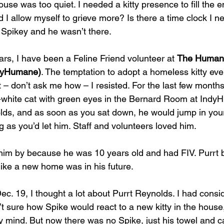
ouse was too quiet. I needed a kitty presence to fill the e
I allow myself to grieve more? Is there a time clock I ne
r Spikey and he wasn’t there.
ars, I have been a Feline Friend volunteer at 
The Humane
ndyHumane)
. The temptation to adopt a homeless kitty ev
t – don’t ask me how – I resisted. For the last few months
-white cat with green eyes in the Bernard Room at Ind
ds, and as soon as you sat down, he would jump in your 
g as you’d let him. Staff and volunteers loved him. 
im by because he was 10 years old and had FIV. Purrt b
k like a new home was in his future.
Dec. 19, I thought a lot about Purrt Reynolds. I had cons
t sure how Spike would react to a new kitty in the house, 
y mind. But now there was no Spike, just his towel and ca