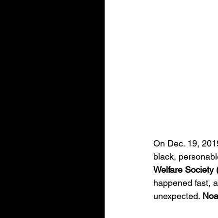
On Dec. 19, 2019,
black, personabl
Welfare Society
happened fast, an
unexpected. 
Noa