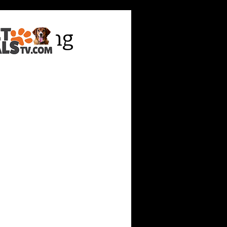
y, saying