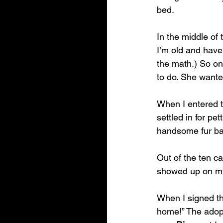
bed. 
In the middle of 
I’m old and have 
the math.) So on 
to do. She wante
When I entered 
settled in for pe
handsome fur b
Out of the ten ca
showed up on my
When I signed th
home!” The adopt