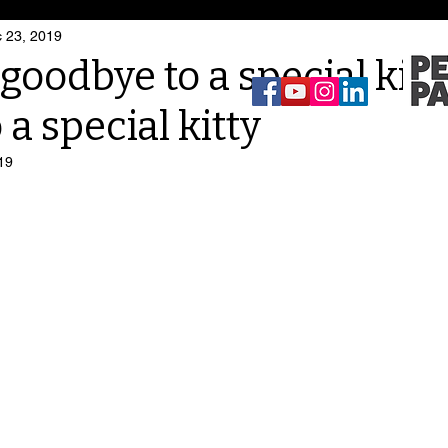
 23, 2019
goodbye to a special kitt
 a special kitty
19