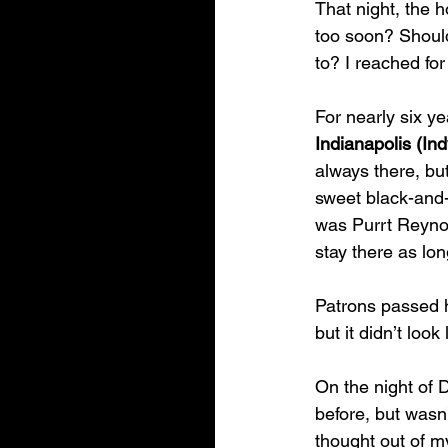
That night, the h
too soon? Should 
to? I reached fo
For nearly six ye
Indianapolis (I
always there, bu
sweet black-and
was Purrt Reynol
stay there as lon
Patrons passed h
but it didn’t loo
On the night of 
before, but wasn’
thought out of m