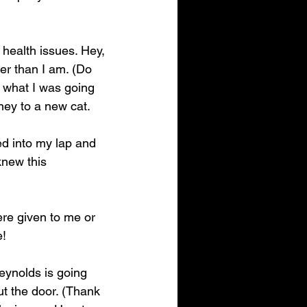
 health issues. Hey, 
er than I am. (Do 
, what I was going 
ney to a new cat.
d into my lap and 
knew this 
ere given to me or 
e!
eynolds is going 
t the door. (Thank 