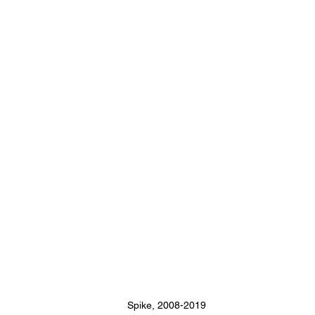
Spike, 2008-2019