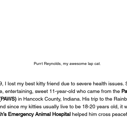
Purrt Reynolds, my awesome lap cat.
 I lost my best kitty friend due to severe health issues.
e, entertaining, sweet 11-year-old who came from the 
Pa
 (PAWS)
 in Hancock County, Indiana. His trip to the Rain
d since my kitties usually live to be 18-20 years old, it w
h’s Emergency Animal Hospital
 helped him cross peacefu