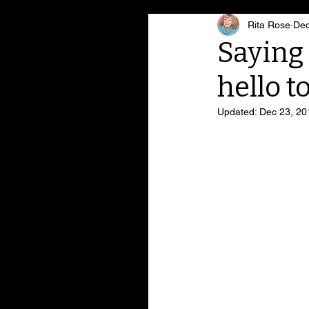
Rita Rose
Dec
Saying 
hello to
Updated:
Dec 23, 20