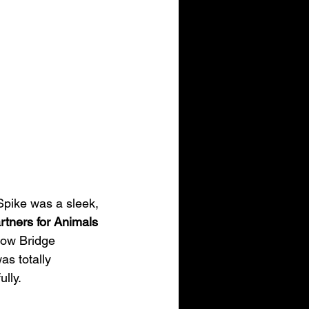
 Spike was a sleek, 
rtners for Animals 
bow Bridge 
as totally 
lly.