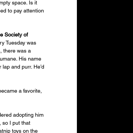
mpty space. Is it 
ed to pay attention 
 Society of 
ery Tuesday was 
, there was a 
yHumane. His name 
lap and purr. He’d 
ecame a favorite, 
idered adopting him 
so I put that 
tnip toys on the 