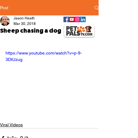
Post
Jason Heath
Mar 30, 2018
Sheep chasing a dog
https://www.youtube.com/watch?v=p-9-
3DtUzug
Viral Videos