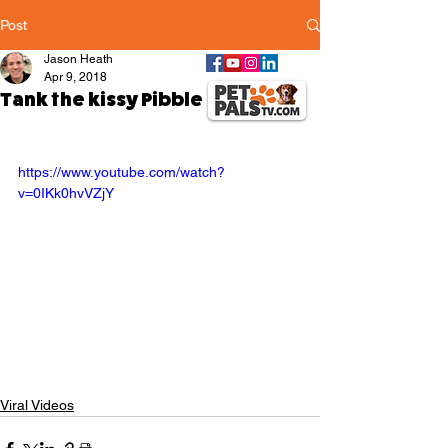
Post
Jason Heath
Apr 9, 2018
Tank the kissy Pibble
https://www.youtube.com/watch?
v=0IKk0hvVZjY
Viral Videos