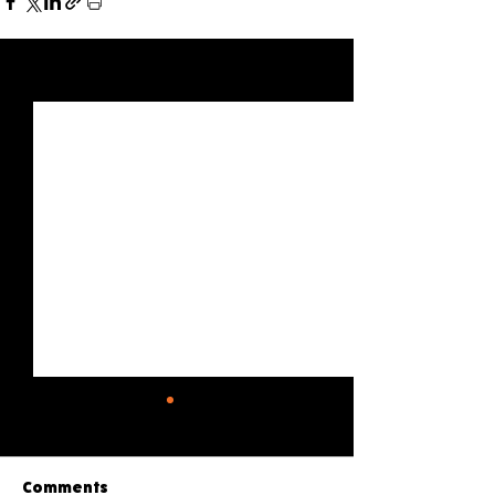
See All
Recent Posts
Comments