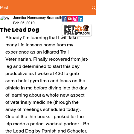
Post
Jennifer Hennessey Bremseth
Feb 26, 2019
The Lead Dog
Already I’m learning that I will take 
many life lessons home from my 
experience as an Iditarod Trail 
Veterinarian. Finally recovered from jet-
lag and determined to start this day 
productive as I woke at 430 to grab 
some hotel gym time and focus on the 
athlete in me before diving into the day 
of learning about a whole new aspect 
of veterinary medicine (through the 
array of meetings scheduled today). 
One of the thin books I packed for the 
trip made a perfect workout partner... Be 
the Lead Dog by Parrish and Schaefer. 