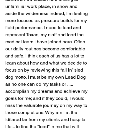
unfamiliar work place, in snow and 
aside the wilderness indeed, I’m feeling 
more focused as pressure builds for my 
field performance. I need to lead and 
represent Texas, my staff and lead the 
medical team I have joined here. Often 
our daily routines become comfortable 
and safe. I think each of us has a lot to 
learn about how and what we decide to 
focus on by reviewing this “all in” sled 
dog motto. I must be my own Lead Dog 
as no one can do my tasks or ..... 
accomplish my dreams and achieve my 
goals for me; and if they could, I would 
miss the valuable journey on my way to 
those completions. Why am I at the 
Iditarod far from my clients and hospital 
life... to find the “lead” in me that will 