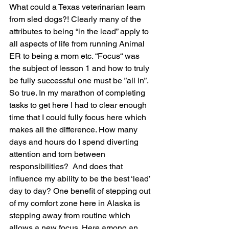
What could a Texas veterinarian learn 
from sled dogs?! Clearly many of the 
attributes to being “in the lead” apply to 
all aspects of life from running Animal 
ER to being a mom etc. “Focus“ was 
the subject of lesson 1 and how to truly 
be fully successful one must be ”all in”. 
So true. In my marathon of completing 
tasks to get here I had to clear enough 
time that I could fully focus here which 
makes all the difference. How many 
days and hours do I spend diverting 
attention and torn between 
responsibilities?  And does that 
influence my ability to be the best ‘lead’ 
day to day? One benefit of stepping out 
of my comfort zone here in Alaska is 
stepping away from routine which 
allows a new focus. Here among an 