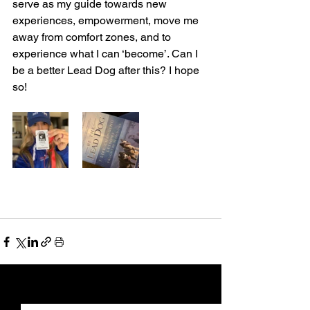
serve as my guide towards new 
experiences, empowerment, move me 
away from comfort zones, and to 
experience what I can ‘become’. Can I 
be a better Lead Dog after this? I hope 
so! 
See All
Recent Posts