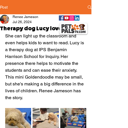
Post
Renee Jameson
Jul 26, 2024
Therapy dog Lucy loves kids!
She can light up the classroom and 
even helps kids to want to read. Lucy is 
a therapy dog at IPS Benjamin 
Harrison School for Inquiry. Her 
presence there helps to motivate the 
students and can ease their anxiety. 
This mini Goldendoodle may be small, 
but she's making a big difference in the 
lives of children. Renee Jameson has 
the story.