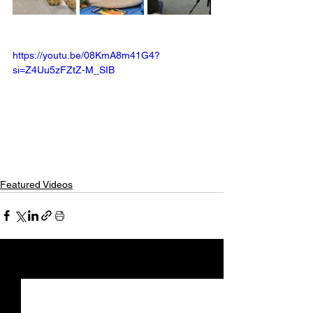
https://youtu.be/08KmA8m41G4?
si=Z4Uu5zFZtZ-M_SIB
Featured Videos
See All
Recent Posts