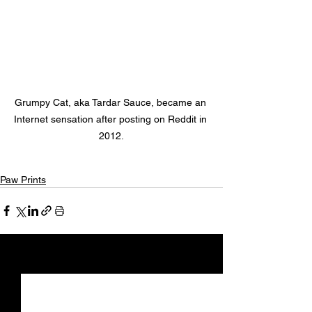
Grumpy Cat, aka Tardar Sauce, became an 
Internet sensation after posting on Reddit in 
2012.
Paw Prints
See All
Recent Posts