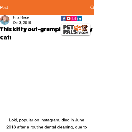
Post
Rita Rose
Oct 3, 2019
This kitty out-grumpied Grumpy
Cat!
Loki, popular on Instagram, died in June 
2018 after a routine dental cleaning, due to 