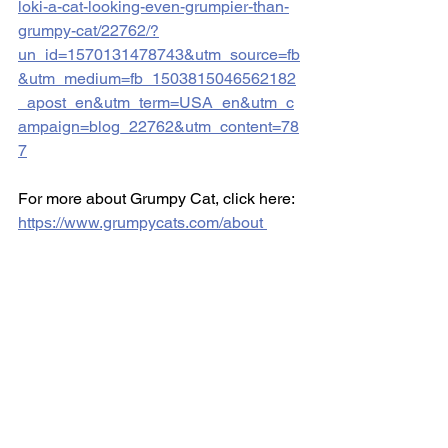
loki-a-cat-looking-even-grumpier-than-
grumpy-cat/22762/?
un_id=1570131478743&utm_source=fb
&utm_medium=fb_1503815046562182
_apost_en&utm_term=USA_en&utm_c
ampaign=blog_22762&utm_content=78
7
For more about Grumpy Cat, click here:  
https://www.grumpycats.com/about 