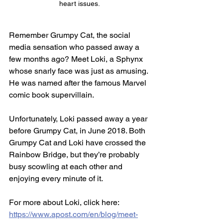
heart issues.
Remember Grumpy Cat, the social 
media sensation who passed away a 
few months ago? Meet Loki, a Sphynx 
whose snarly face was just as amusing. 
He was named after the famous Marvel 
comic book supervillain. 
Unfortunately, Loki passed away a year 
before Grumpy Cat, in June 2018. Both 
Grumpy Cat and Loki have crossed the 
Rainbow Bridge, but they’re probably 
busy scowling at each other and 
enjoying every minute of it.
For more about Loki, click here: 
https://www.apost.com/en/blog/meet-