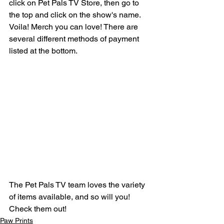
click on Pet Pals TV Store, then go to 
the top and click on the show's name. 
Voila! Merch you can love! There are 
several different methods of payment 
listed at the bottom.
The Pet Pals TV team loves the variety 
of items available, and so will you! 
Check them out!
Paw Prints