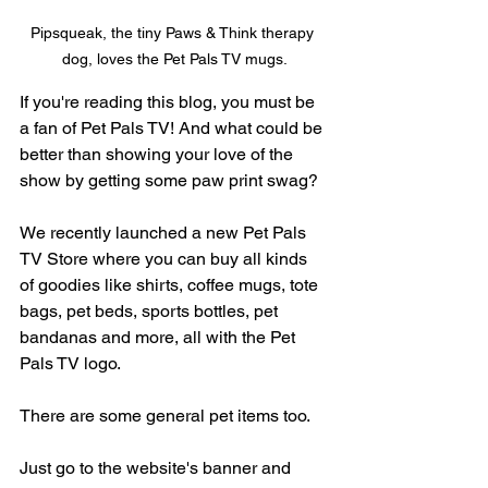
Pipsqueak, the tiny Paws & Think therapy 
dog, loves the Pet Pals TV mugs.
If you're reading this blog, you must be 
a fan of Pet Pals TV! And what could be 
better than showing your love of the 
show by getting some paw print swag?
We recently launched a new Pet Pals 
TV Store where you can buy all kinds 
of goodies like shirts, coffee mugs, tote 
bags, pet beds, sports bottles, pet 
bandanas and more, all with the Pet 
Pals TV logo. 
There are some general pet items too.
Just go to the website's banner and 