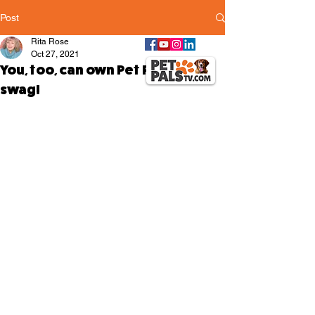
Post
Rita Rose
Oct 27, 2021
You, too, can own Pet Pals TV
swag!