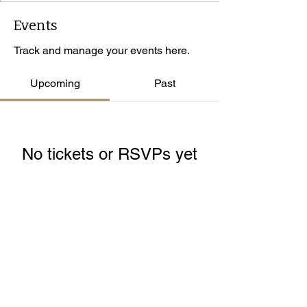
Events
Track and manage your events here.
Upcoming
Past
No tickets or RSVPs yet
Browse events
© 2026