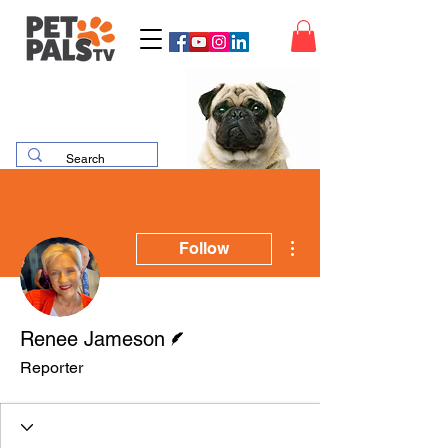
More actions
Follow
Writer
Renee Jameson
Reporter