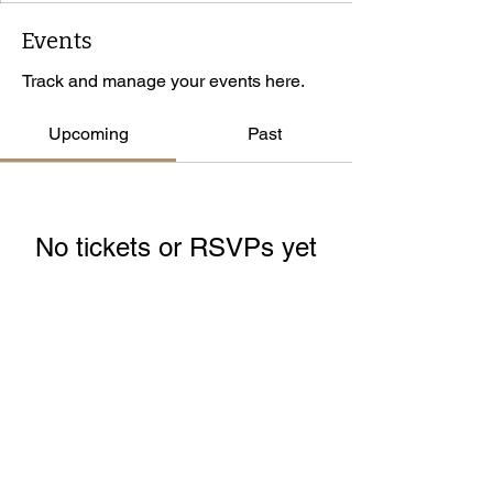
Events
Track and manage your events here.
Upcoming
Past
No tickets or RSVPs yet
Browse events
© 2026