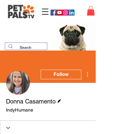
More actions
Follow
Writer
Donna Casamento
IndyHumane