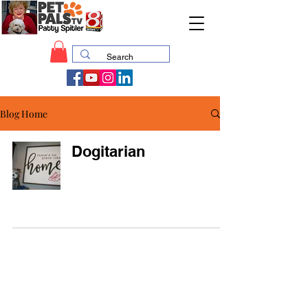
Blog Home
Dogitarian