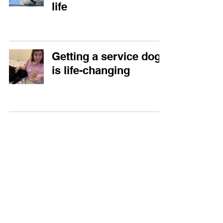
life
Getting a service dog
is life-changing