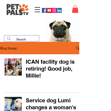
Blog Home
ICAN facility dog is
retiring! Good job,
Millie!
Service dog Lumi
changes a woman's