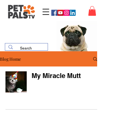
Blog Home
My Miracle Mutt