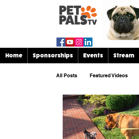
Home
Sponsorships
Events
Stream
All Posts
Featured Videos
Know Your Breed
Events
Celebrities & Pets
Funny 