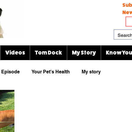
Sub
New
Videos
Tom Dock
My Story
Know You
Episode
Your Pet's Health
My story
Paw Prints
Viral Videos
Rescue Group
animal cartoons
KJ's Kitty Blog
Indianapolis Zoo