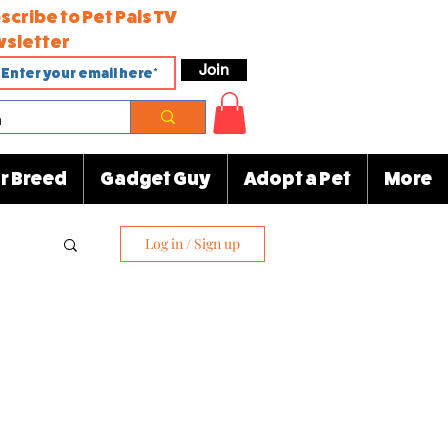
scribe to Pet Pals TV
sletter
Join
r Breed
Gadget Guy
Adopt a Pet
More
Log in / Sign up