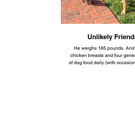
Silly Safaris
Eskenazi Hea
Pet Gadget Guy
Adopt a 
Unlikely Friend
He weighs 165 pounds. And 
chicken breasts and four gene
of dog food daily (with occasi
mixed in), it’s no...