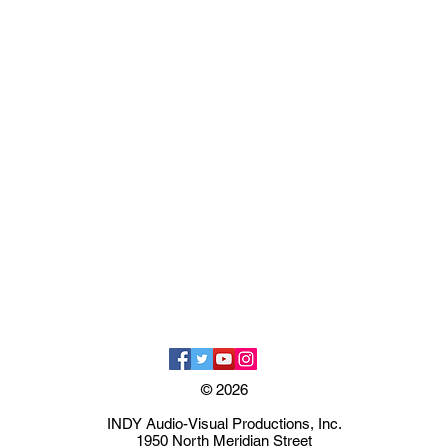
© 2026
INDY Audio-Visual Productions, Inc.
1950 North Meridian Street