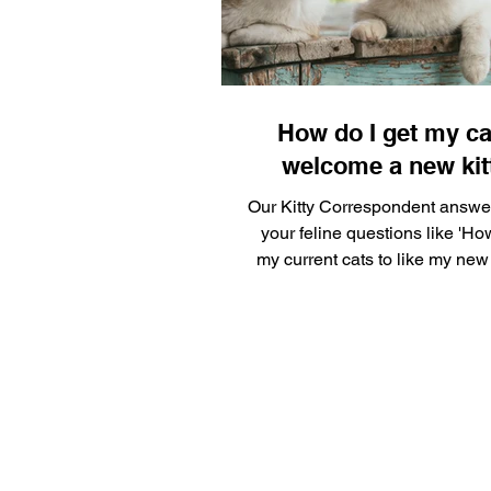
Silly Safaris
Eskenazi Hea
Pet Gadget Guy
Adopt a 
How do I get my ca
welcome a new kit
Our Kitty Correspondent answe
your feline questions like 'Ho
my current cats to like my new 
knows her...