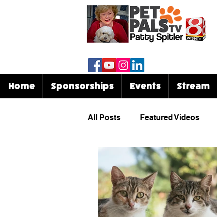
Home
Sponsorships
Events
Stream
All Posts
Featured Videos
Know Your Breed
Events
Celebrities & Pets
Funny 