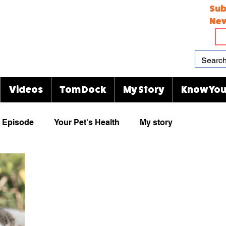
Sub
New
Videos
Tom Dock
My Story
Know You
Episode
Your Pet's Health
My story
Paw Prints
Viral Videos
Rescue Group
animal cartoons
KJ's Kitty Blog
Indianapolis Zoo