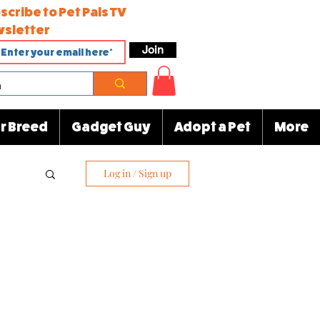
scribe to Pet Pals TV
sletter
Join
r Breed
Gadget Guy
Adopt a Pet
More
Log in / Sign up