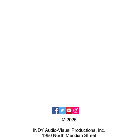
© 2026
INDY Audio-Visual Productions, Inc.
1950 North Meridian Street