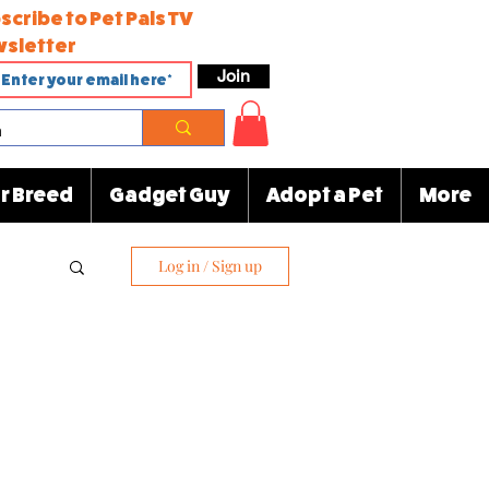
scribe to Pet Pals TV
sletter
Join
r Breed
Gadget Guy
Adopt a Pet
More
Log in / Sign up