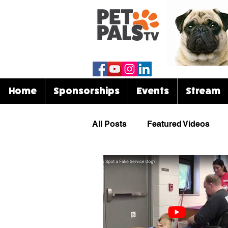
Home
Sponsorships
Events
Stream
All Posts
Featured Videos
Know Your Breed
Events
Celebrities & Pets
Funny 