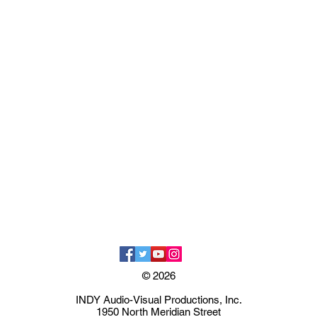
© 2026
INDY Audio-Visual Productions, Inc.
1950 North Meridian Street