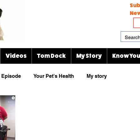
Sub
New
Videos
Tom Dock
My Story
Know You
Episode
Your Pet's Health
My story
Paw Prints
Viral Videos
Rescue Group
animal cartoons
KJ's Kitty Blog
Indianapolis Zoo