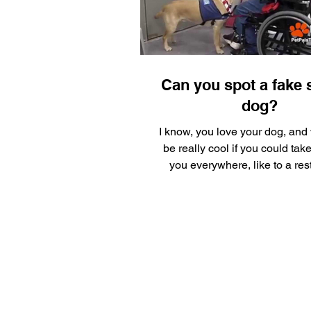
Silly Safaris
Eskenazi Hea
Pet Gadget Guy
Adopt a 
Can you spot a fake 
dog?
I know, you love your dog, and 
be really cool if you could tak
you everywhere, like to a res
What fun! Why...