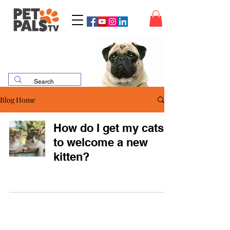
Blog Home
How do I get my cats
to welcome a new
kitten?