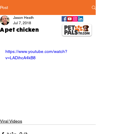
Post
Jason Heath
Jul 7, 2018
A pet chicken
https://www.youtube.com/watch?
v=LADihcA4kB8
Viral Videos