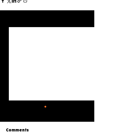
See All
Recent Posts
Comments