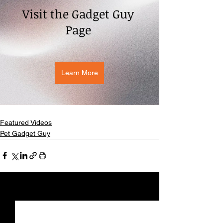
Visit the Gadget Guy 
Page 
Learn More
Featured Videos
Pet Gadget Guy
See All
Recent Posts