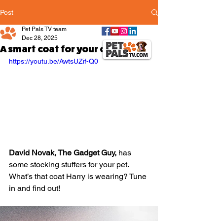
Post
Pet Pals TV team
Dec 28, 2025
A smart coat for your dog!
https://youtu.be/AwtsUZif-Q0
David Novak, The Gadget Guy,
 has 
some stocking stuffers for your pet. 
What’s that coat Harry is wearing? Tune 
in and find out!