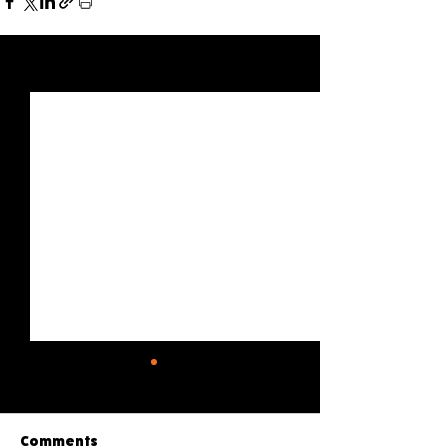
See All
Recent Posts
Comments