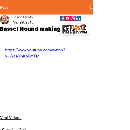
Post
Jason Heath
Mar 29, 2018
Basset Hound making his bed
https://www.youtube.com/watch?
v=WqeYhKbCYTM
Viral Videos