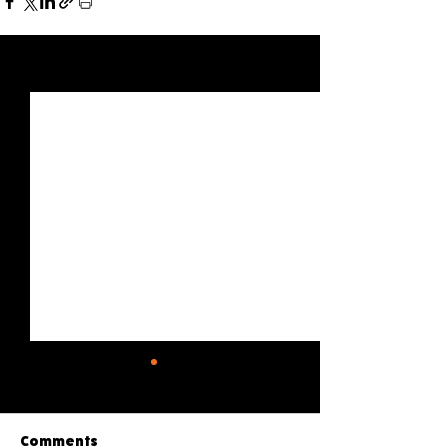
See All
Recent Posts
Comments