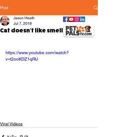
Post
Jason Heath
Jul 7, 2018
Cat doesn't like smell of coffee
https://www.youtube.com/watch?
v=t2ooKDZ1qRU
Viral Videos