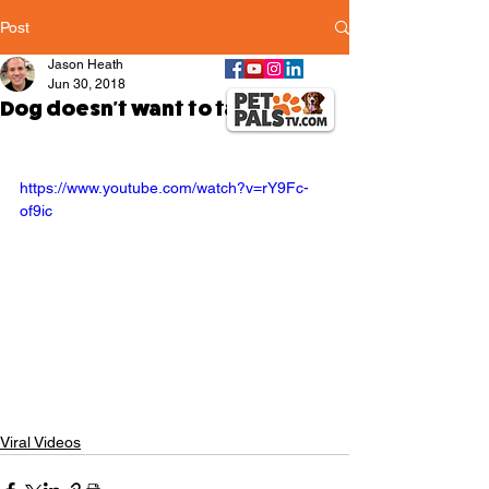
Post
Jason Heath
Jun 30, 2018
Dog doesn't want to take a walk
https://www.youtube.com/watch?v=rY9Fc-
of9ic
Viral Videos