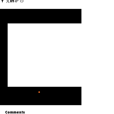
See All
Recent Posts
Comments