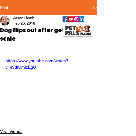
Post
Jason Heath
Feb 26, 2018
Dog flips out after getting on
scale
https://www.youtube.com/watch?
v=s9dIUmizEgU
Viral Videos