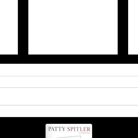
r
Is it 'possum' or 'opossum'?
Find out more about these
helpful critters!