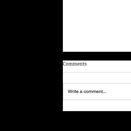
Comments
Write a comment...
American Dog Whispere
shares training secrets