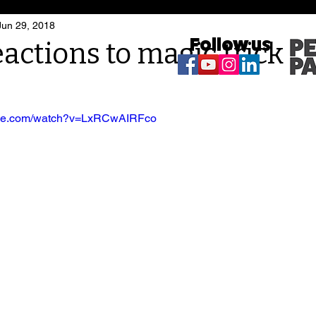
Jun 29, 2018
Follow us
actions to magic trick
ube.com/watch?v=LxRCwAIRFco