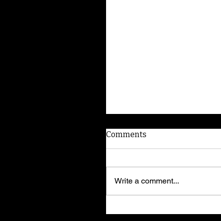
Comments
Write a comment...
Yorkshire terrier Bella w