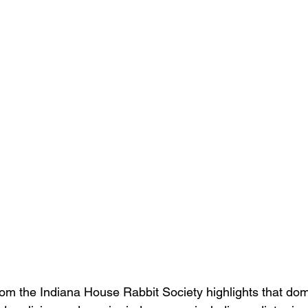
om the Indiana House Rabbit Society highlights that dome