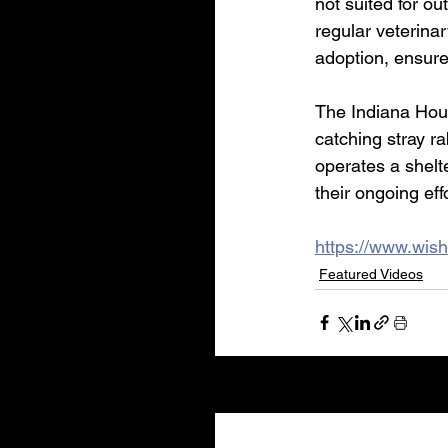
not suited for ou
regular veterinar
adoption, ensures
The Indiana Hous
catching stray r
operates a shelt
their ongoing eff
https://www.wish
Featured Videos
Recent Posts