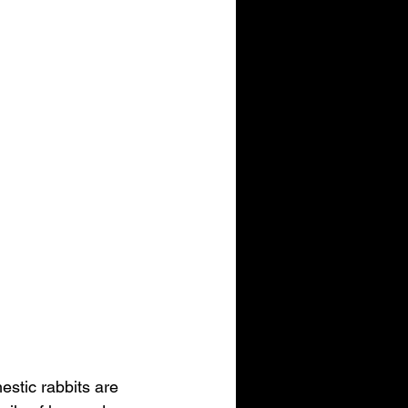
stic rabbits are 