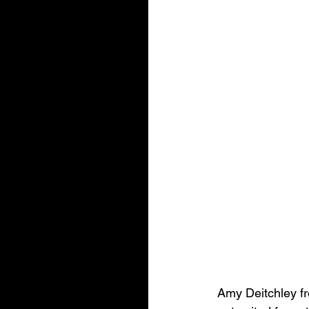
Amy Deitchley fr