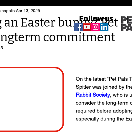
anapolis
Apr 13, 2025
Follow us
 an Easter bunny? Pet ra
longterm commitment
25
On the latest “Pet Pals T
Spitler was joined by th
Rabbit Society
, who is u
consider the long-term
required before adopting
especially during the E