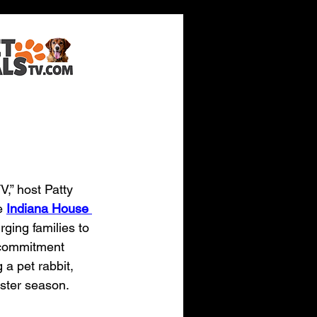
bbits
V,” host Patty 
e 
Indiana House 
rging families to 
 commitment 
 a pet rabbit, 
aster season.