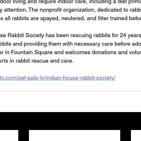
tdoor living and require indoor care, including a diet prim
y attention. The nonprofit organization, dedicated to rabb
 all rabbits are spayed, neutered, and litter trained befo
e Rabbit Society has been rescuing rabbits for 24 years,
abbits and providing them with necessary care before ado
er in Fountain Square and welcomes donations and volun
orts in rabbit rescue and care.
tv.com/pet-pals-tv/indian-house-rabbit-society/