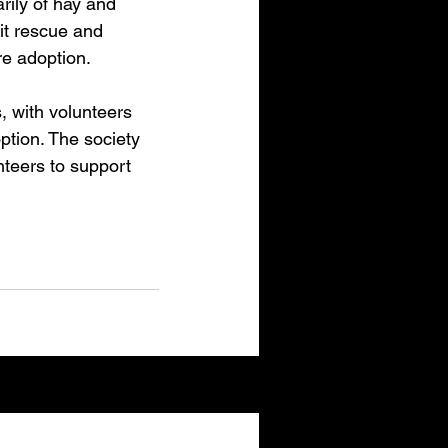
arily of hay and 
it rescue and 
re adoption.
 with volunteers 
ption. The society 
teers to support 
See All