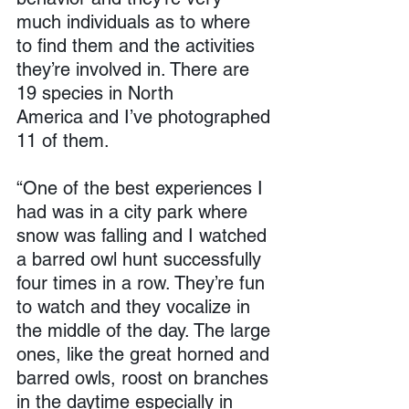
much individuals as to where 
to find them and the activities 
they’re involved in. There are 
19 species in North 
America and I’ve photographed 
11 of them.
“One of the best experiences I 
had was in a city park where 
snow was falling and I watched 
a barred owl hunt successfully 
four times in a row. They’re fun 
to watch and they vocalize in 
the middle of the day. The large 
ones, like the great horned and 
barred owls, roost on branches 
in the daytime especially in 