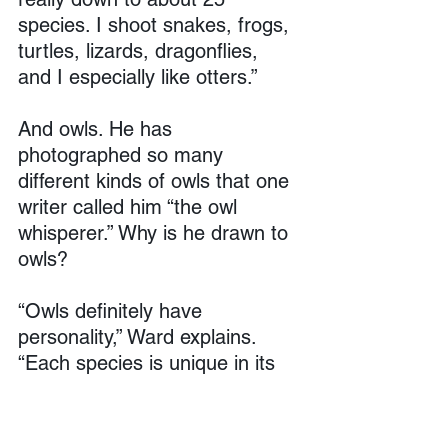
species. I shoot snakes, frogs, 
turtles, lizards, dragonflies, 
and I especially like otters.”
And owls. He has 
photographed so many 
different kinds of owls that one 
writer called him “the owl 
whisperer.” Why is he drawn to 
owls?
“Owls definitely have 
personality,” Ward explains. 
“Each species is unique in its 