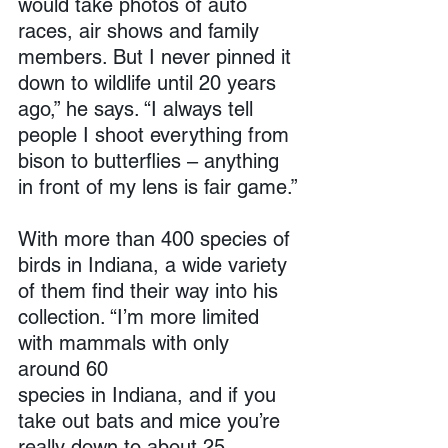
would take photos of auto 
races, air shows and family 
members. But I never pinned it 
down to wildlife until 20 years 
ago,” he says. “I always tell 
people I shoot everything from 
bison to butterflies – anything 
in front of my lens is fair game.”
With more than 400 species of 
birds in Indiana, a wide variety 
of them find their way into his 
collection. “I’m more limited 
with mammals with only 
around 60 
species in Indiana, and if you 
take out bats and mice you’re 
really down to about 25 