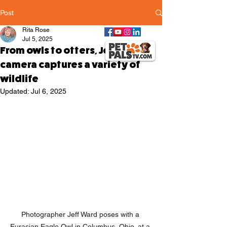
Post
Rita Rose
Jul 5, 2025
From owls to otters, Jeff Ward's
camera captures a variety of
wildlife
Updated:
Jul 6, 2025
Photographer Jeff Ward poses with a 
Eurasian Eagle Owl in Columbus, Ohio, at a 