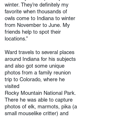
winter. They’re definitely my 
favorite when thousands of 
owls come to Indiana to winter 
from November to June. My 
friends help to spot their 
locations.”
Ward travels to several places 
around Indiana for his subjects 
and also got some unique 
photos from a family reunion 
trip to Colorado, where he 
visited 
Rocky Mountain National Park. 
There he was able to capture 
photos of elk, marmots, pika (a 
small mouselike critter) and 