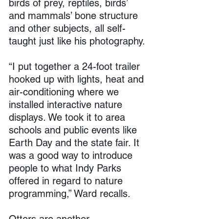
birds of prey, reptiles, birds’ 
and mammals’ bone structure 
and other subjects, all self-
taught just like his photography.
“I put together a 24-foot trailer 
hooked up with lights, heat and 
air-conditioning where we 
installed interactive nature 
displays. We took it to area 
schools and public events like 
Earth Day and the state fair. It 
was a good way to introduce 
people to what Indy Parks 
offered in regard to nature 
programming,” Ward recalls.
Otters are another 