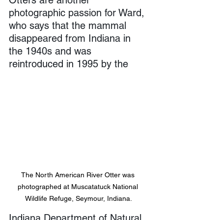
photographic passion for Ward, 
who says that the mammal 
disappeared from Indiana in 
the 1940s and was 
reintroduced in 1995 by the 
The North American River Otter was 
photographed at Muscatatuck National 
Wildlife Refuge, Seymour, Indiana.
Indiana Department of Natural 