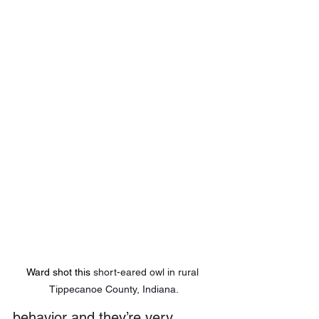
Ward shot this 
short-eared owl in rural 
Tippecanoe County, Indiana.
behavior and they’re very 