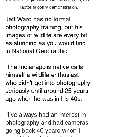
raptor falconry demonstration.
Jeff Ward has no formal 
photography training, but his 
images of wildlife are every bit 
as stunning as you would find 
in National Geographic.
The Indianapolis native calls 
himself a wildlife enthusiast 
who didn’t get into photography 
seriously until around 25 years 
ago when he was in his 40s.
“I’ve always had an interest in 
photography and had cameras 
going back 40 years when I 