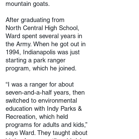
mountain goats.
After graduating from 
North Central High School, 
Ward spent several years in 
the Army. When he got out in 
1994, Indianapolis was just 
starting a park ranger 
program, which he joined.
“I was a ranger for about 
seven-and-a-half years, then 
switched to environmental 
education with Indy Parks & 
Recreation, which held 
programs for adults and kids,” 
says Ward. They taught about 