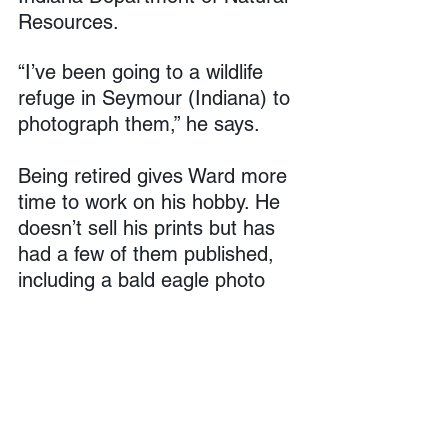
Resources.
“I’ve been going to a wildlife 
refuge in Seymour (Indiana) to 
photograph them,” he says.
Being retired gives Ward more 
time to work on his hobby. He 
doesn’t sell his prints but has 
had a few of them published, 
including a bald eagle photo 
taken at Eagle Creek Park that 
appeared in 
The Indianapolis 
Star
.
“When I look at a photo, I don’t 
do a lot of editing. I might take 