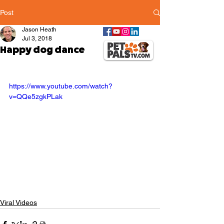
Post
Jason Heath
Jul 3, 2018
Happy dog dance
https://www.youtube.com/watch?
v=QQe5zgkPLak
Viral Videos