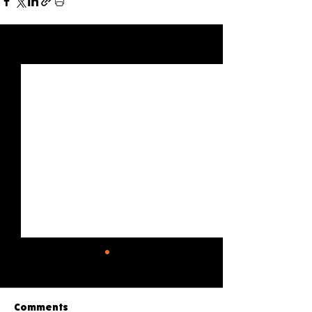
See All
Recent Posts
Comments