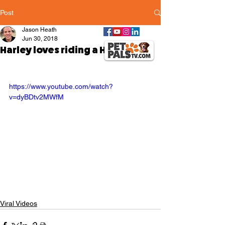
Post
Jason Heath
Jun 30, 2018
Harley loves riding a Harley bike
https://www.youtube.com/watch?
v=dyBDtv2MWfM
Viral Videos