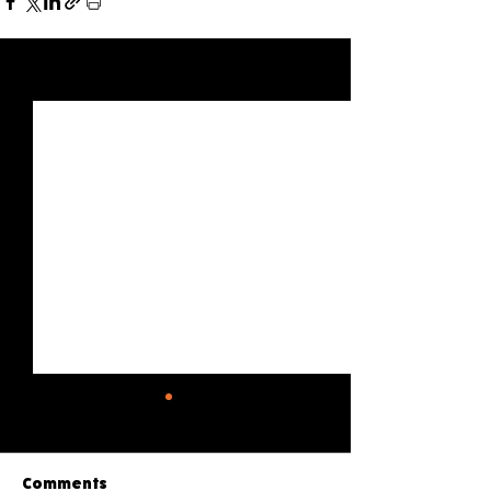
See All
Recent Posts
Comments