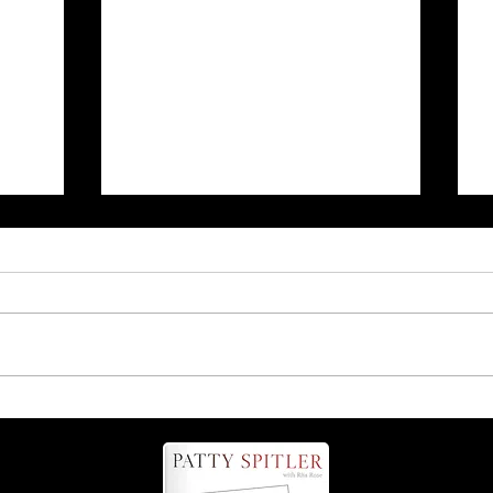
r
Is it 'possum' or 'opossum'?
Find out more about these
helpful critters!