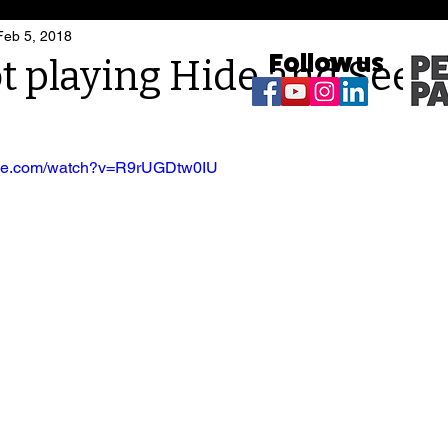
Feb 5, 2018
Follow us
t playing Hide and Seek
ube.com/watch?v=R9rUGDtw0IU