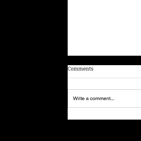
Comments
Write a comment...
American Dog Whispere
shares training secrets