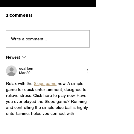
2 Comments
Talk to your dog on the
Yorkshire terri
Write a comment...
phone
was Indiana's t
national photo
Newest
competition
goal ken
Mar 20
Relax with the 
Slope game
 now. A simple 
game for quick entertainment, designed to 
relieve stress. Click here to play now. Have 
you ever played the Slope game? Running 
and controlling the simple blue ball is highly 
entertaining, helps you connect with 
friends, and is great for quick relaxation. 
We often play it to relieve stress after tiring 
study hours.