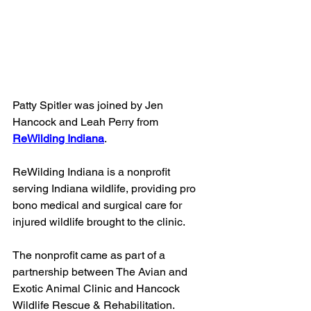
Patty Spitler was joined by Jen 
Hancock and Leah Perry from 
ReWilding Indiana
.
ReWilding Indiana is a nonprofit 
serving Indiana wildlife, providing pro 
bono medical and surgical care for 
injured wildlife brought to the clinic. 
The nonprofit came as part of a 
partnership between The Avian and 
Exotic Animal Clinic and Hancock 
Wildlife Rescue & Rehabilitation.