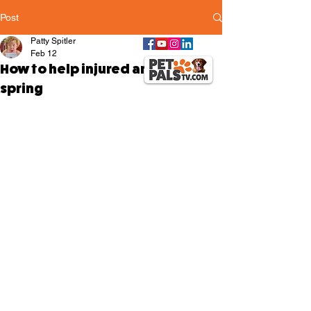
Post
Patty Spitler
Feb 12
How to help injured animals this
spring