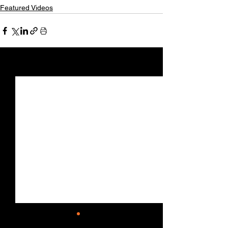
Featured Videos
See All
Recent Posts