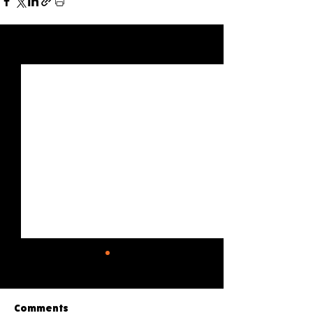
See All
Recent Posts
Comments