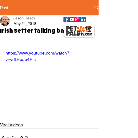
Post
Jason Heath
May 21, 2018
Irish Setter talking back
https://www.youtube.com/watch?
v=ydL6oao4FIs
Viral Videos