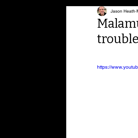
Jason Heath
Malamut
troubl
https://www.yout