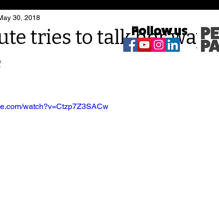
May 30, 2018
Follow us
e tries to talk her way o
e
ube.com/watch?v=Ctzp7Z3SACw