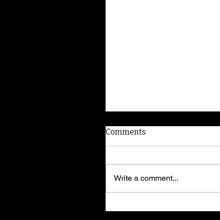
Comments
Write a comment...
American Dog Whispere
shares training secrets