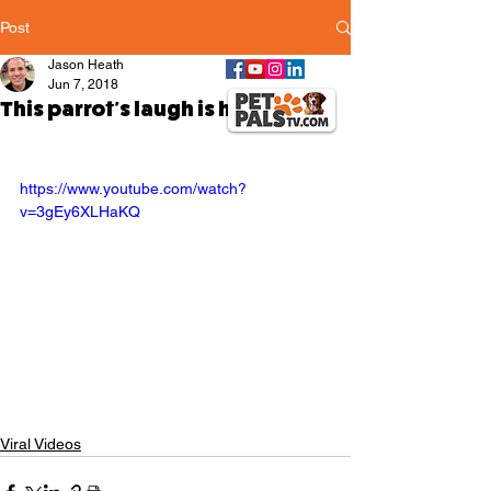
Post
Jason Heath
Jun 7, 2018
This parrot's laugh is hilarious
https://www.youtube.com/watch?
v=3gEy6XLHaKQ
Viral Videos