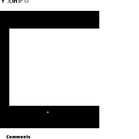
See All
Recent Posts
Comments