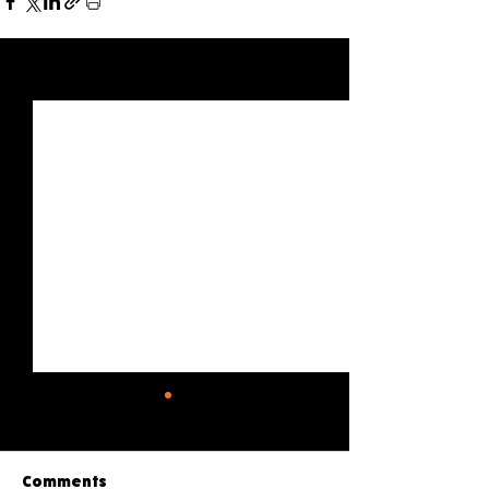
See All
Recent Posts
Comments