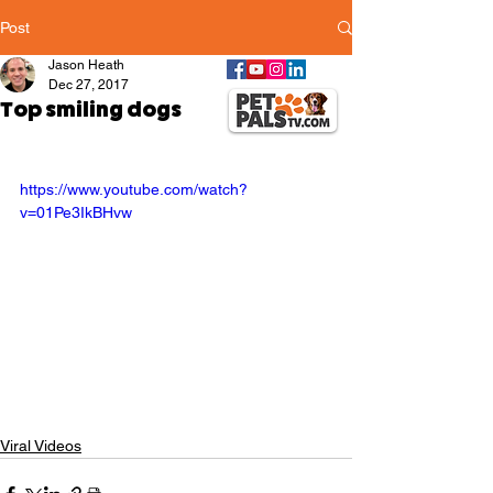
Post
Jason Heath
Dec 27, 2017
Top smiling dogs
https://www.youtube.com/watch?
v=01Pe3IkBHvw
Viral Videos